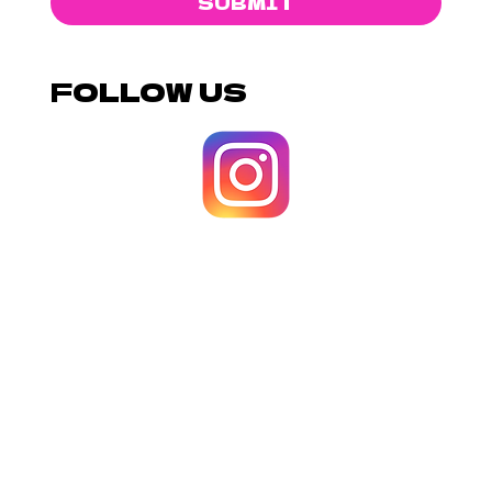
SUBMIT
FOLLOW US