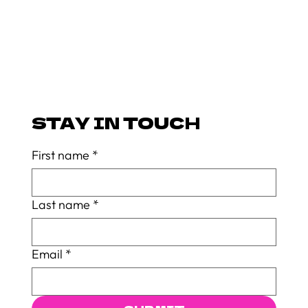
STAY IN TOUCH
First name
*
Last name
*
Email
*