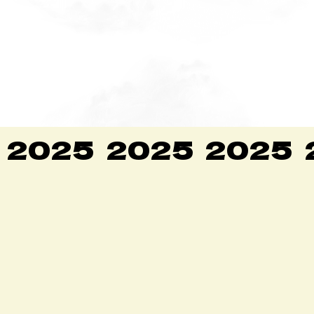
2025
2025
2025