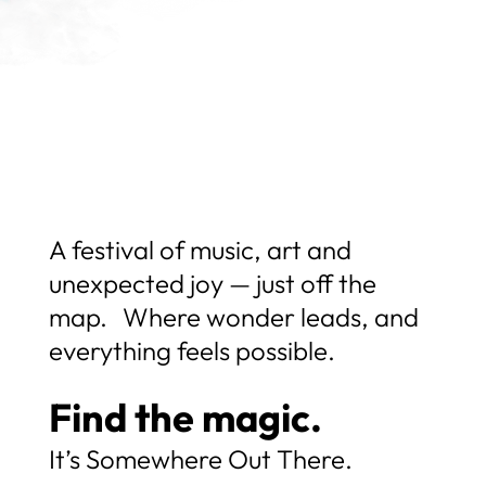
A festival of music, art and
unexpected joy — just off the
map. Where wonder leads, and
everything feels possible.
Find the magic.
It’s Somewhere Out There.