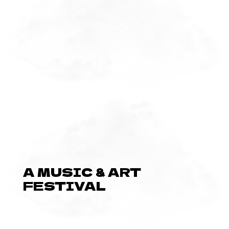
A MUSIC & ART
FESTIVAL